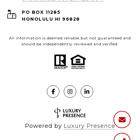
PO BOX 11285
HONOLULU HI 96828
All information is deemed reliable but not guaranteed and
should be independently reviewed and verified.
Powered by
Luxury Presence