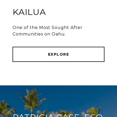
KAILUA
One of the Most Sought After
Communities on Oahu.
EXPLORE