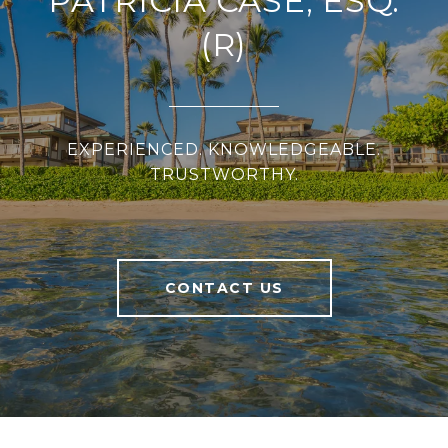
PATRICIA CASE, ESQ.
(R)
EXPERIENCED. KNOWLEDGEABLE.
TRUSTWORTHY.
CONTACT US