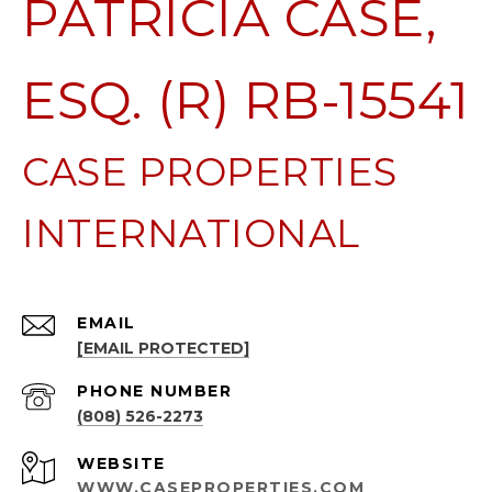
PATRICIA CASE,
ESQ. (R) RB-15541
EMAIL
[EMAIL PROTECTED]
PHONE NUMBER
(808) 526-2273
WEBSITE
WWW.CASEPROPERTIES.COM