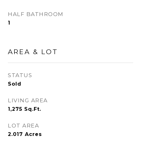
HALF BATHROOM
1
AREA & LOT
STATUS
Sold
LIVING AREA
1,275
Sq.Ft.
LOT AREA
2.017
Acres