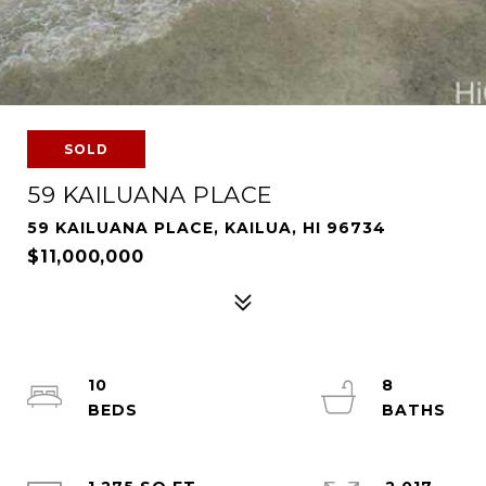
SOLD
59 KAILUANA PLACE
59 KAILUANA PLACE, KAILUA, HI 96734
$11,000,000
10
8