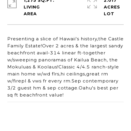
1,275 SQ.FT.
2.017
LIVING
ACRES
Presenting a slice of Hawaii's history,the Castle
Family Estate!Over 2 acres & the largest sandy
beachfront avail-314 linear ft-together
w/sweeping panoramas of Kailua Beach, the
Mokuluas & Koolaus!Classic 4/4.5 ranch-style
main home w/wd flrs,hi ceilings,great rm
w/firepl & vws fr every rm.Sep contemporary
3/2 guest hm & sep cottage.Oahu's best per
sq ft beachfront value!