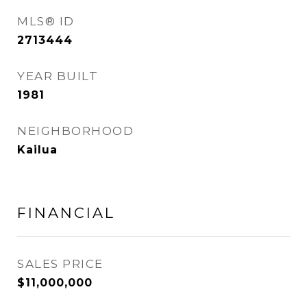
MLS® ID
2713444
YEAR BUILT
1981
NEIGHBORHOOD
Kailua
FINANCIAL
SALES PRICE
$11,000,000