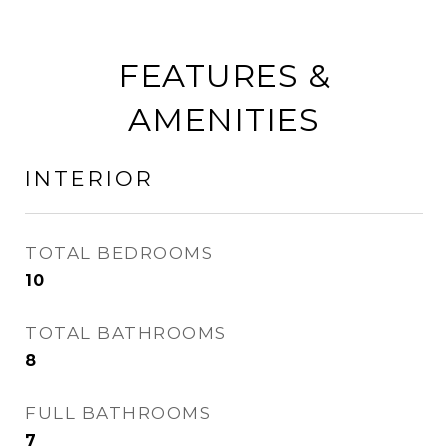
FEATURES &
AMENITIES
INTERIOR
TOTAL BEDROOMS
10
TOTAL BATHROOMS
8
FULL BATHROOMS
7