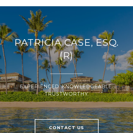
PATRICIA CASE, ESQ.
(R)
EXPERIENCED. KNOWLEDGEABLE.
TRUSTWORTHY.
CONTACT US