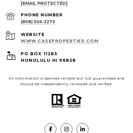
[EMAIL PROTECTED]
PHONE NUMBER
(808) 526-2273
WEBSITE
WWW.CASEPROPERTIES.COM
PO BOX 11285
HONOLULU HI 96828
All information is deemed reliable but not guaranteed and
should be independently reviewed and verified.