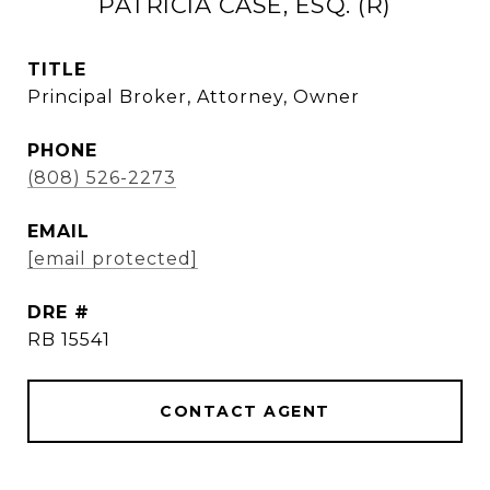
PATRICIA CASE, ESQ. (R)
TITLE
Principal Broker, Attorney, Owner
PHONE
(808) 526-2273
EMAIL
[email protected]
DRE #
RB 15541
CONTACT AGENT