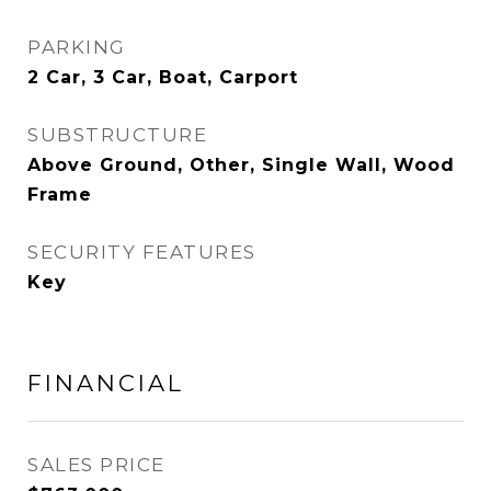
PARKING
2 Car, 3 Car, Boat, Carport
SUBSTRUCTURE
Above Ground, Other, Single Wall, Wood
Frame
SECURITY FEATURES
Key
FINANCIAL
SALES PRICE