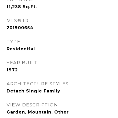
11,238
Sq.Ft.
MLS® ID
201900654
TYPE
Residential
YEAR BUILT
1972
ARCHITECTURE STYLES
Detach Single Family
VIEW DESCRIPTION
Garden, Mountain, Other