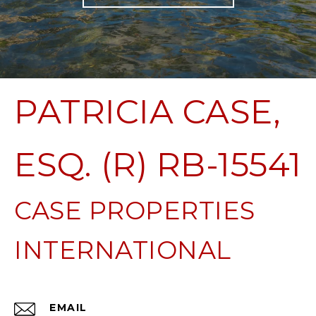
PATRICIA CASE,
ESQ. (R) RB-15541
EMAIL