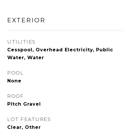
EXTERIOR
UTILITIES
Cesspool, Overhead Electricity, Public
Water, Water
POOL
None
ROOF
Pitch Gravel
LOT FEATURES
Clear, Other