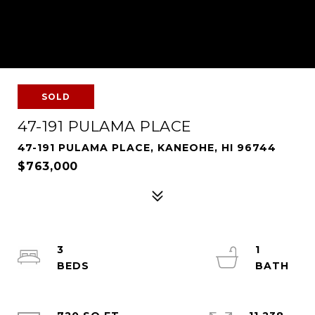
SOLD
47-191 PULAMA PLACE
47-191 PULAMA PLACE, KANEOHE, HI 96744
$763,000
3
1