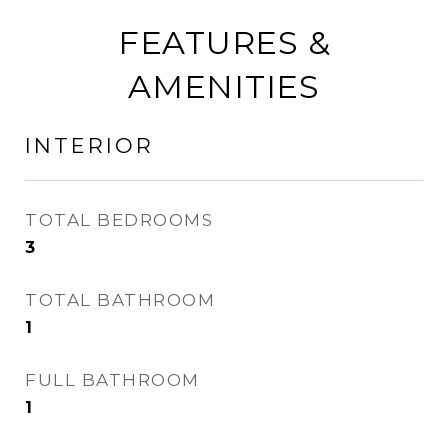
FEATURES &
AMENITIES
INTERIOR
TOTAL BEDROOMS
3
TOTAL BATHROOM
1
FULL BATHROOM
1