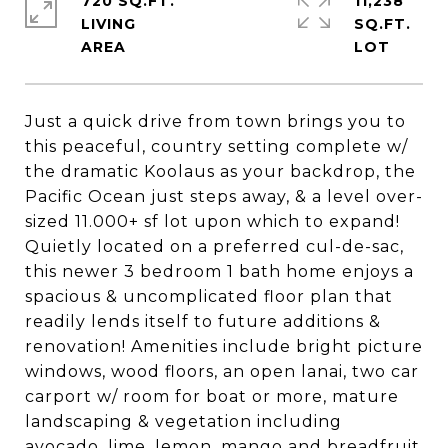
720 SQ.FT.
11,238
LIVING
SQ.FT.
Just a quick drive from town brings you to
this peaceful, country setting complete w/
the dramatic Koolaus as your backdrop, the
Pacific Ocean just steps away, & a level over-
sized 11.000+ sf lot upon which to expand!
Quietly located on a preferred cul-de-sac,
this newer 3 bedroom 1 bath home enjoys a
spacious & uncomplicated floor plan that
readily lends itself to future additions &
renovation! Amenities include bright picture
windows, wood floors, an open lanai, two car
carport w/ room for boat or more, mature
landscaping & vegetation including
avocado, lime, lemon, mango and breadfruit