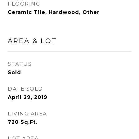
FLOORING
Ceramic Tile, Hardwood, Other
AREA & LOT
STATUS
Sold
DATE SOLD
April 29, 2019
LIVING AREA
720
Sq.Ft.
LOT AREA