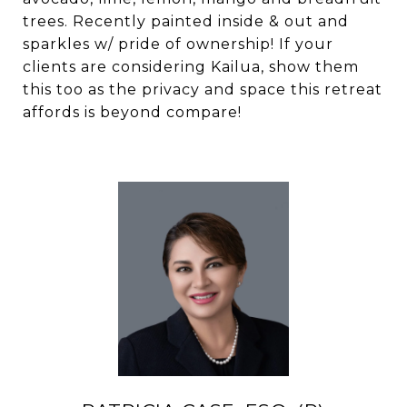
trees. Recently painted inside & out and
sparkles w/ pride of ownership! If your
clients are considering Kailua, show them
this too as the privacy and space this retreat
affords is beyond compare!