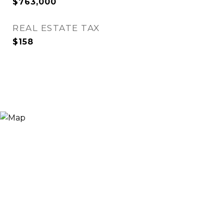
$763,000
REAL ESTATE TAX
$158