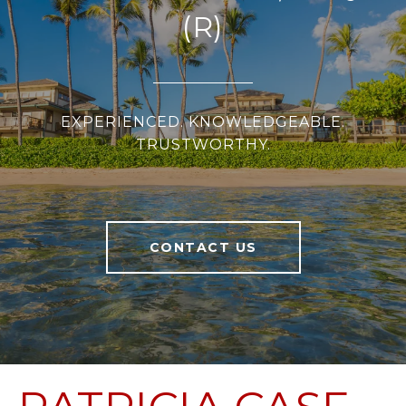
(R)
EXPERIENCED. KNOWLEDGEABLE.
TRUSTWORTHY.
CONTACT US