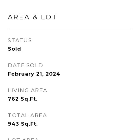
AREA & LOT
STATUS
Sold
DATE SOLD
February 21, 2024
LIVING AREA
762
Sq.Ft.
TOTAL AREA
943
Sq.Ft.