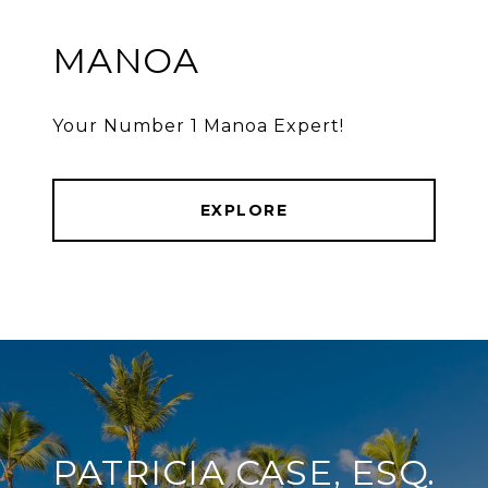
MANOA
Your Number 1 Manoa Expert!
EXPLORE
PATRICIA CASE, ESQ.