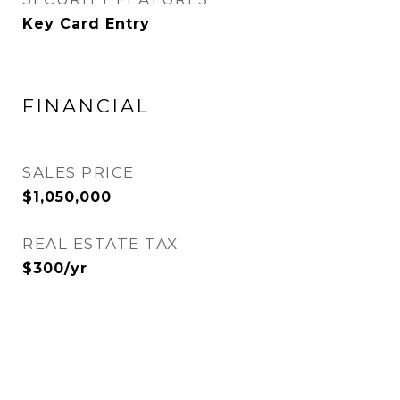
Key Card Entry
FINANCIAL
SALES PRICE
$1,050,000
REAL ESTATE TAX
$300/yr