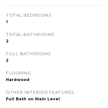
TOTAL BEDROOMS
1
TOTAL BATHROOMS
2
FULL BATHROOMS
2
FLOORING
Hardwood
OTHER INTERIOR FEATURES
Full Bath on Main Level