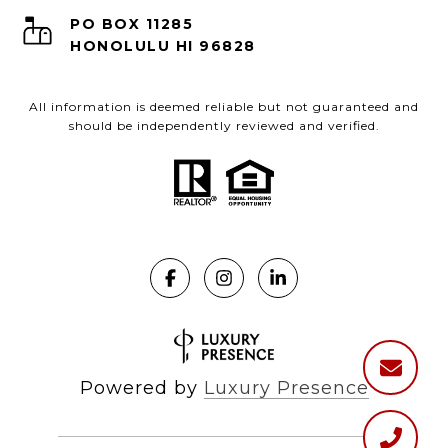
PO BOX 11285
HONOLULU HI 96828
All information is deemed reliable but not guaranteed and
should be independently reviewed and verified.
Powered by
Luxury Presence