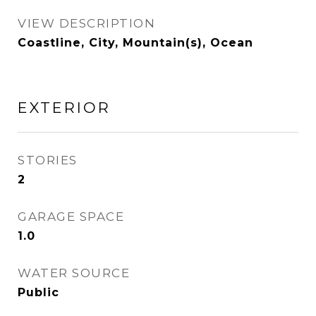
VIEW DESCRIPTION
Coastline, City, Mountain(s), Ocean
EXTERIOR
STORIES
2
GARAGE SPACE
1.0
WATER SOURCE
Public