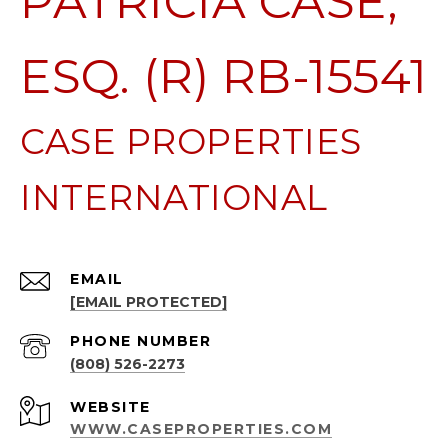
PATRICIA CASE,
ESQ. (R) RB-15541
EMAIL
[EMAIL PROTECTED]
PHONE NUMBER
(808) 526-2273
WEBSITE
WWW.CASEPROPERTIES.COM