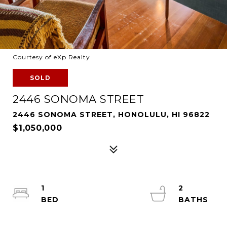
Courtesy of eXp Realty
SOLD
2446 SONOMA STREET
2446 SONOMA STREET, HONOLULU, HI 96822
$1,050,000
1
2