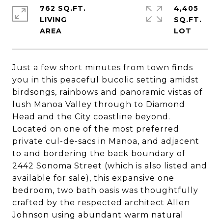
762 SQ.FT.
4,405
LIVING
SQ.FT.
Just a few short minutes from town finds
you in this peaceful bucolic setting amidst
birdsongs, rainbows and panoramic vistas of
lush Manoa Valley through to Diamond
Head and the City coastline beyond.
Located on one of the most preferred
private cul-de-sacs in Manoa, and adjacent
to and bordering the back boundary of
2442 Sonoma Street (which is also listed and
available for sale), this expansive one
bedroom, two bath oasis was thoughtfully
crafted by the respected architect Allen
Johnson using abundant warm natural