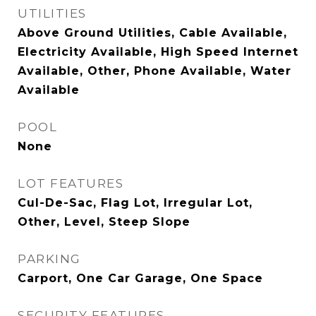
UTILITIES
Above Ground Utilities, Cable Available,
Electricity Available, High Speed Internet
Available, Other, Phone Available, Water
Available
POOL
None
LOT FEATURES
Cul-De-Sac, Flag Lot, Irregular Lot,
Other, Level, Steep Slope
PARKING
Carport, One Car Garage, One Space
SECURITY FEATURES