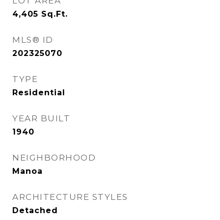
LOT AREA
4,405
Sq.Ft.
MLS® ID
202325070
TYPE
Residential
YEAR BUILT
1940
NEIGHBORHOOD
Manoa
ARCHITECTURE STYLES
Detached