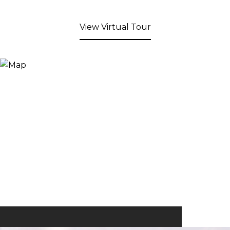
View Virtual Tour