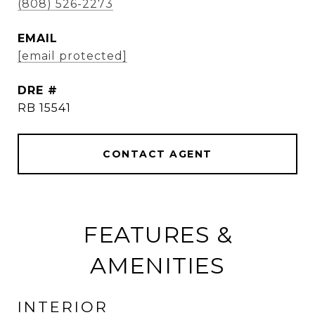
(808) 526-2273
EMAIL
[email protected]
DRE #
RB 15541
CONTACT AGENT
FEATURES &
AMENITIES
INTERIOR