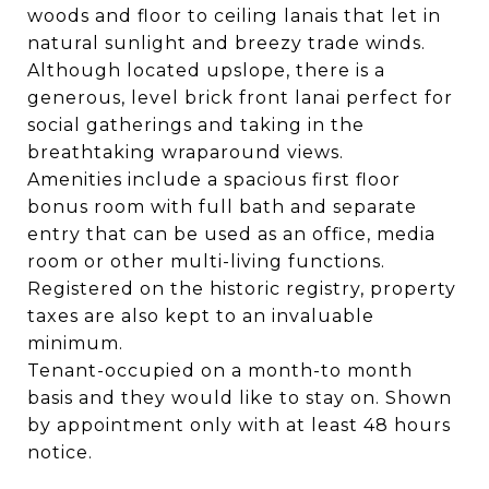
woods and floor to ceiling lanais that let in
natural sunlight and breezy trade winds.
Although located upslope, there is a
generous, level brick front lanai perfect for
social gatherings and taking in the
breathtaking wraparound views.
Amenities include a spacious first floor
bonus room with full bath and separate
entry that can be used as an office, media
room or other multi-living functions.
Registered on the historic registry, property
taxes are also kept to an invaluable
minimum.
Tenant-occupied on a month-to month
basis and they would like to stay on. Shown
by appointment only with at least 48 hours
notice.