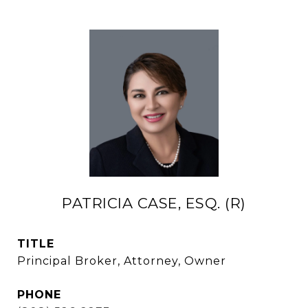
PATRICIA CASE, ESQ. (R)
TITLE
Principal Broker, Attorney, Owner
PHONE